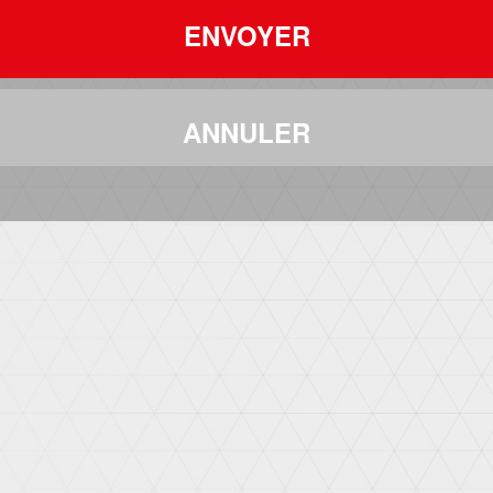
ENVOYER
ANNULER